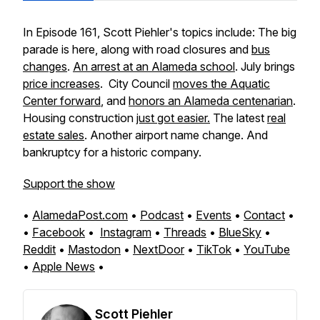
In Episode 161, Scott Piehler's topics include: The big
parade is here, along with road closures and
bus
changes
.
An arrest at an Alameda school
. July brings
price increases
. City Council
moves the Aquatic
Center forward
, and
honors an Alameda centenarian
.
Housing construction
just got easier.
The latest
real
estate sales
. Another airport name change. And
bankruptcy for a historic company.
Support the show
•
AlamedaPost.com
•
Podcast
•
Events
•
Contact
•
•
Facebook
•
Instagram
•
Threads
•
BlueSky
•
Reddit
•
Mastodon
•
NextDoor
•
TikTok
•
YouTube
•
Apple News
•
Scott Piehler