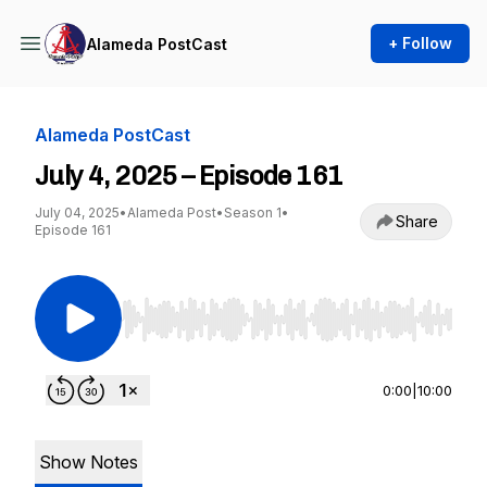
+ Follow
Alameda PostCast
Alameda PostCast
July 4, 2025 – Episode 161
July 04, 2025
•
Alameda Post
•
Season 1
•
Share
Episode 161
Use Left/Right to seek, Home/End to jump to st
0:00
|
10:00
Show Notes